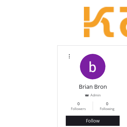
More actions
Brian Bron
Admin
0
0
Followers
Following
Follow