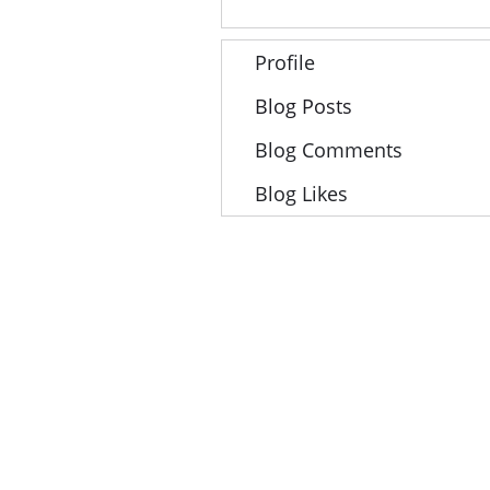
Profile
Blog Posts
Blog Comments
Blog Likes