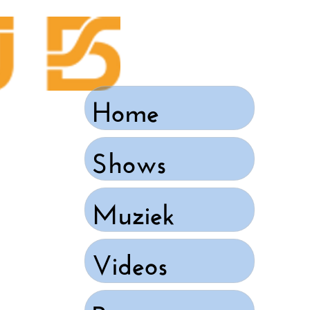
Home
Shows
Muziek
Videos