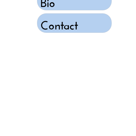
Bio
Contact